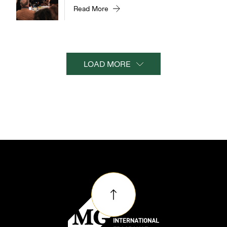
Read More
LOAD MORE