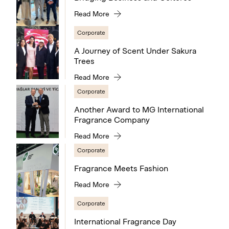
Read More
Corporate
A Journey of Scent Under Sakura
Trees
Read More
Corporate
Another Award to MG International
Fragrance Company
Read More
Corporate
Fragrance Meets Fashion
Read More
Corporate
International Fragrance Day